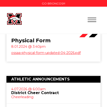
GO BRONCOS!!!
Physical Form
8.01.2024 @ 3:40pm
ossaa-physical-form-updated-04-2026.pdf
ATHLETIC ANNOUNCEMENTS
4.07.2026 @ 6:00am
District Cheer Contract
Cheerleading