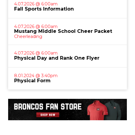
4.07.2026 @ 6:00am
Fall Sports Information
4.07.2026 @ 6:00am
Mustang Middle School Cheer Packet
Cheerleading
4.07.2026 @ 6:00am
Physical Day and Rank One Flyer
8.01.2024 @ 3:40pm
Physical Form