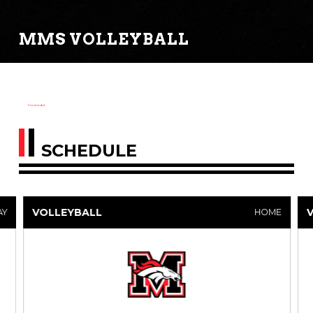
MMS VOLLEYBALL
Print Schedule
SCHEDULE
VOLLEYBALL
AY
HOME