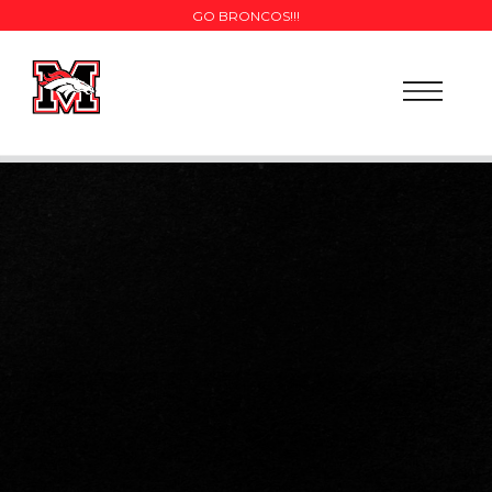
GO BRONCOS!!!
SCHEDULE
NEWS
COACHES