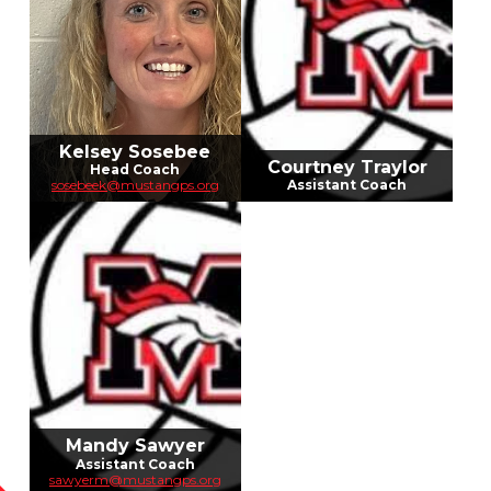
Kelsey Sosebee
Courtney Traylor
Head Coach
sosebeek@mustangps.org
Assistant Coach
Mandy Sawyer
Assistant Coach
sawyerm@mustangps.org