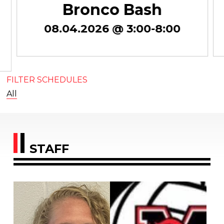
Bronco Bash
08.04.2026 @ 3:00-8:00
FILTER SCHEDULES
All
STAFF