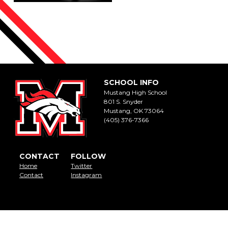
SCHOOL INFO
Mustang High School
801 S. Snyder
Mustang, OK 73064
(405) 376-7366
CONTACT
FOLLOW
Home
Twitter
Contact
Instagram