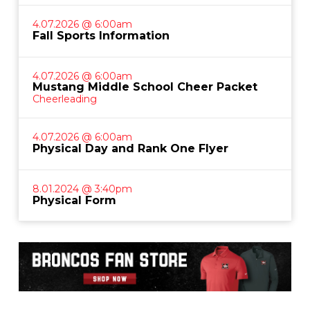
4.07.2026 @ 6:00am
Fall Sports Information
4.07.2026 @ 6:00am
Mustang Middle School Cheer Packet
Cheerleading
4.07.2026 @ 6:00am
Physical Day and Rank One Flyer
8.01.2024 @ 3:40pm
Physical Form