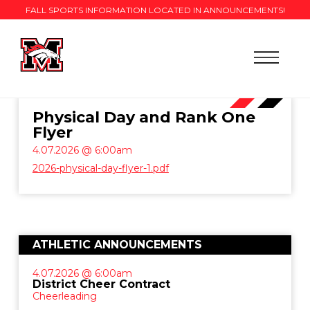
FALL SPORTS INFORMATION LOCATED IN ANNOUNCEMENTS!
Physical Day and Rank One
Flyer
4.07.2026 @ 6:00am
2026-physical-day-flyer-1.pdf
ATHLETIC ANNOUNCEMENTS
4.07.2026 @ 6:00am
District Cheer Contract
Cheerleading